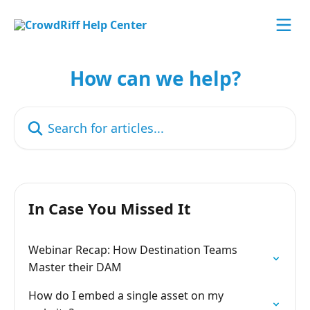
Skip to main content
How can we help?
Search for articles...
In Case You Missed It
Webinar Recap: How Destination Teams
Master their DAM
How do I embed a single asset on my