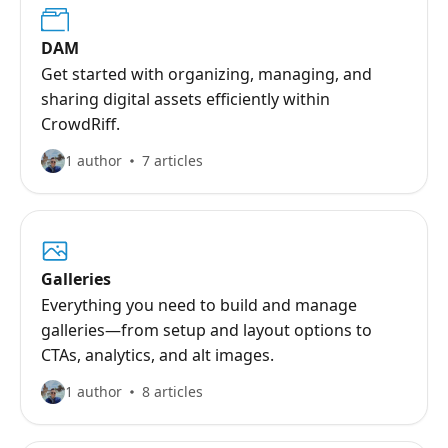
DAM
Get started with organizing, managing, and
sharing digital assets efficiently within
CrowdRiff.
1 author
7 articles
Galleries
Everything you need to build and manage
galleries—from setup and layout options to
CTAs, analytics, and alt images.
1 author
8 articles