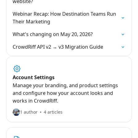
website?
Webinar Recap: How Destination Teams Run
Their Marketing
What's changing on May 20, 2026?
CrowdRiff API v2 → v3 Migration Guide
Account Settings
Manage your branding, and product settings
and configure how your account looks and
works in CrowdRiff.
1 author
4 articles