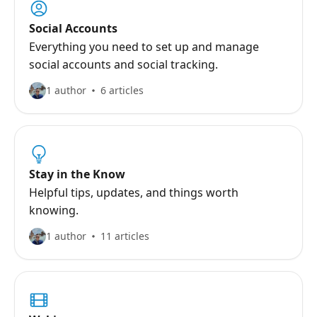
Social Accounts
Everything you need to set up and manage
social accounts and social tracking.
1 author
6 articles
Stay in the Know
Helpful tips, updates, and things worth
knowing.
1 author
11 articles