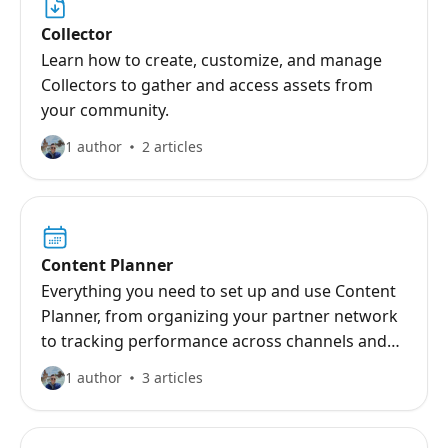
Collector
Learn how to create, customize, and manage
Collectors to gather and access assets from
your community.
1 author
2 articles
Content Planner
Everything you need to set up and use Content
Planner, from organizing your partner network
to tracking performance across channels and
campaigns.
1 author
3 articles