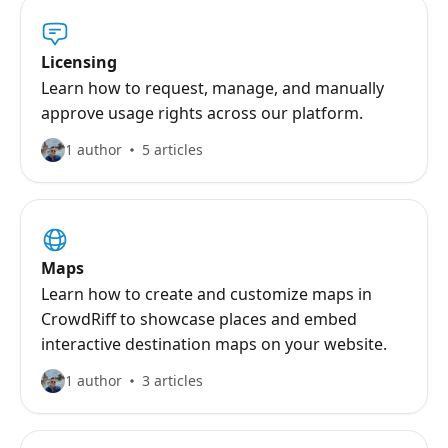
Licensing
Learn how to request, manage, and manually
approve usage rights across our platform.
1 author
5 articles
Maps
Learn how to create and customize maps in
CrowdRiff to showcase places and embed
interactive destination maps on your website.
1 author
3 articles