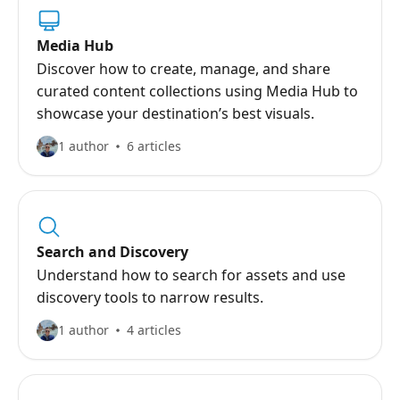
Media Hub
Discover how to create, manage, and share
curated content collections using Media Hub to
showcase your destination’s best visuals.
1 author
6 articles
Search and Discovery
Understand how to search for assets and use
discovery tools to narrow results.
1 author
4 articles